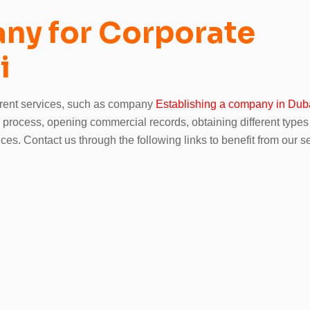
ny for Corporate
i
ferent services, such as company
Establishing a company in Duba
s process, opening commercial records, obtaining different types
ces. Contact us through the following links to benefit from our s