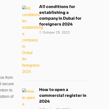
All conditions for
establishing a
company in Dubai for
foreigners 2024
October 29, 2023
nse from
d secure
How to open a
tion to
commercial register in
ottom of
2024