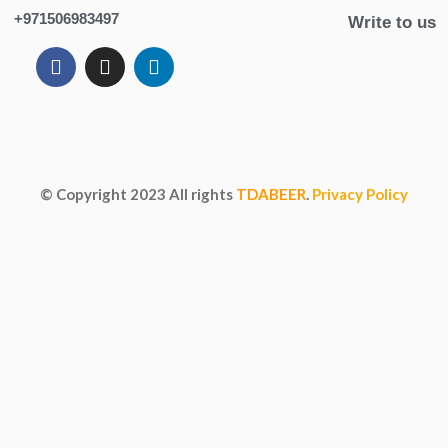
+971506983497
Write to us
© Copyright
2023
All rights
TDABEER
.
Privacy Policy