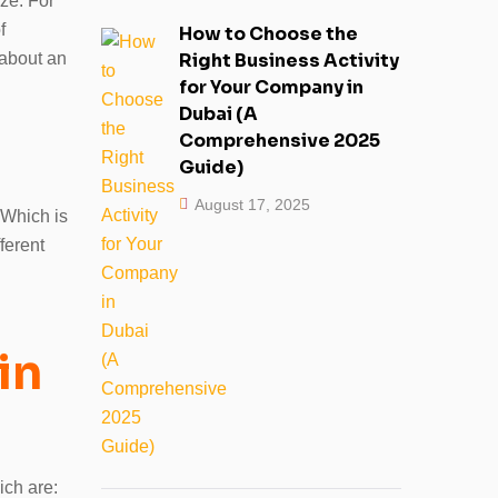
ize. For
f
How to Choose the
 about an
Right Business Activity
for Your Company in
Dubai (A
Comprehensive 2025
Guide)
August 17, 2025
 Which is
ferent
in
ich are: