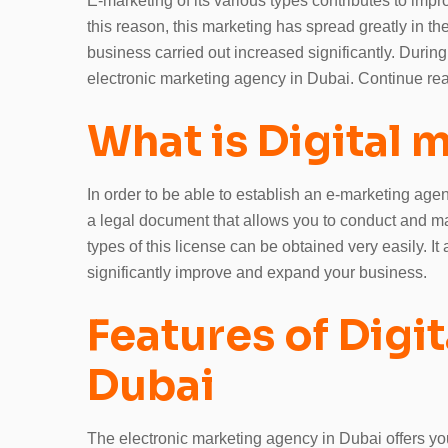
E-marketing of its various types contributes to imp
this reason, this marketing has spread greatly in th
business carried out increased significantly. During t
electronic marketing agency in Dubai. Continue read
What is Digital 
In order to be able to establish an e-marketing age
a legal document that allows you to conduct and man
types of this license can be obtained very easily. It
significantly improve and expand your business.
Features of Digi
Dubai
The electronic marketing agency in Dubai offers you