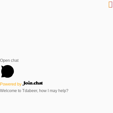
Open chat
Powered by
Welcome to Tdabeer, how I may help?