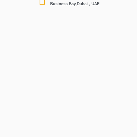
Business Bay,Dubai , UAE