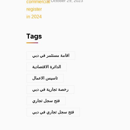
October 29, 2023
Tags
اقامة مستثمر في دبي
الدائرة الاقتصادية
تاسيس الاعمال
رخصة تجارية في دبي
فتح سجل تجاري
فتح سجل تجاري في دبي