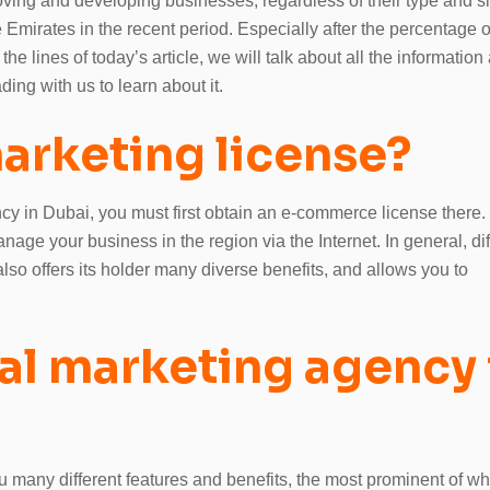
roving and developing businesses, regardless of their type and s
e Emirates in the recent period. Especially after the percentage o
he lines of today’s article, we will talk about all the information
ing with us to learn about it.
marketing license?
ncy in Dubai, you must first obtain an e-commerce license there.
age your business in the region via the Internet. In general, dif
 also offers its holder many diverse benefits, and allows you to
tal marketing agency 
 many different features and benefits, the most prominent of wh