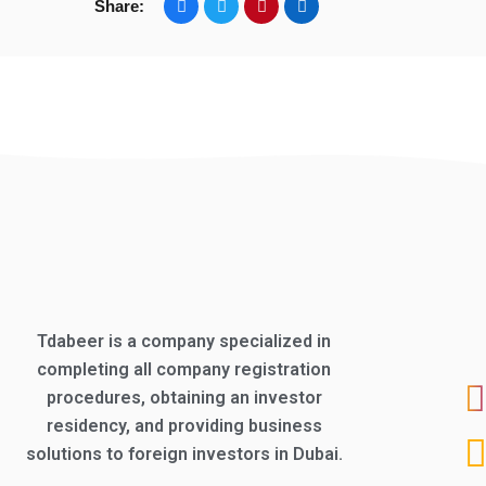
Share:
Tdabeer is a company specialized in
completing all company registration
procedures, obtaining an investor
residency, and providing business
solutions to foreign investors in Dubai.