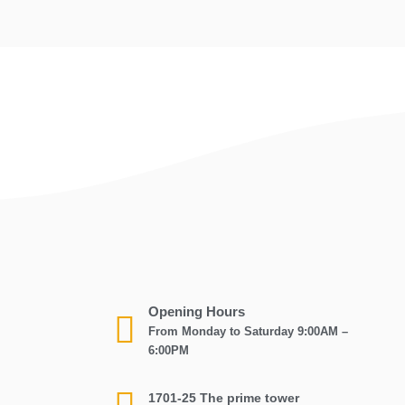
Opening Hours
From Monday to Saturday 9:00AM –
6:00PM
1701-25 The prime tower