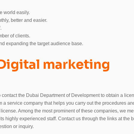
e world easily.
hly, better and easier.
.
ber of clients.
and expanding the target audience base.
Digital marketing
to contact the Dubai Department of Development to obtain a lice
om a service company that helps you carry out the procedures an
 license. Among the most prominent of these companies, we men
 highly experienced staff. Contact us through the links at the b
estion or inquiry.