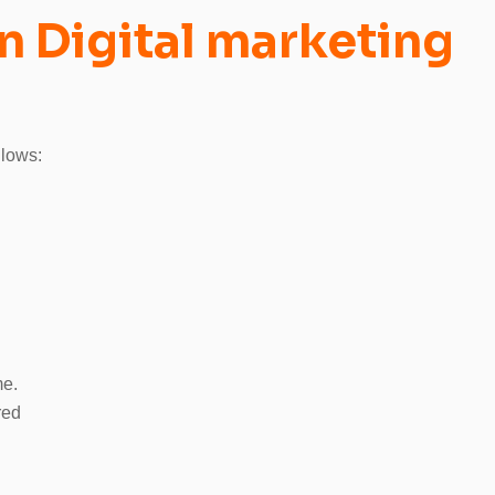
n Digital marketing
llows:
me.
red