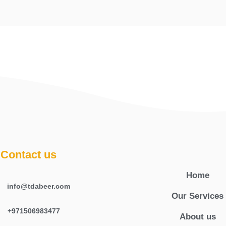
Contact us
Home
info@tdabeer.com
Our Services
+971506983477
About us