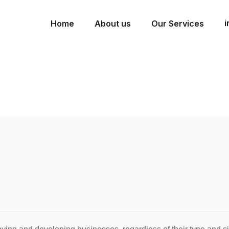
i
Home
About us
Our Services