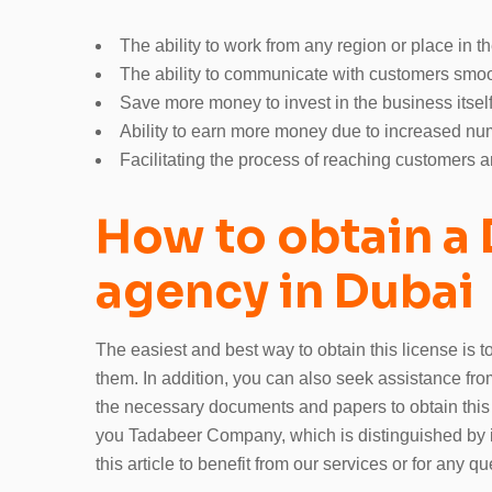
The ability to work from any region or place in th
The ability to communicate with customers smoot
Save more money to invest in the business itself
Ability to earn more money due to increased num
Facilitating the process of reaching customers 
How to obtain a 
agency in Dubai
The easiest and best way to obtain this license is 
them. In addition, you can also seek assistance fr
the necessary documents and papers to obtain this
you Tadabeer Company, which is distinguished by its
this article to benefit from our services or for any qu