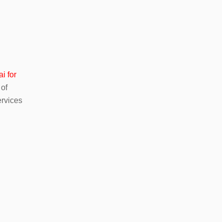
i for
 of
ervices