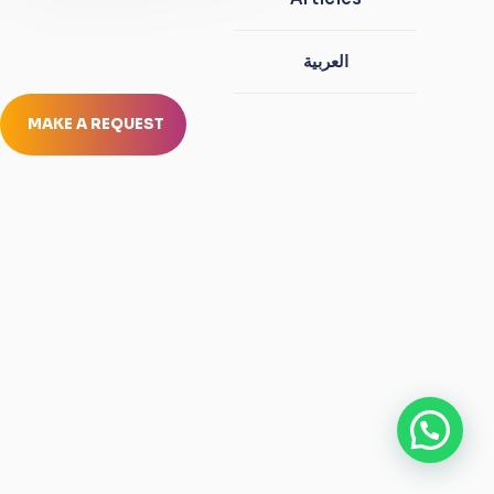
العربية
MAKE A REQUEST