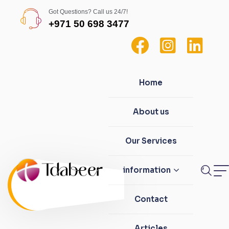
Got Questions? Call us 24/7!
+971 50 698 3477
Home
About us
Our Services
information
Contact
Articles